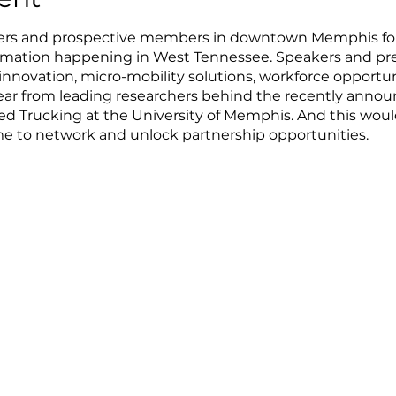
s and prospective members in downtown Memphis for 
ormation happening in West Tennessee. Speakers and pres
nnovation, micro-mobility solutions, workforce opportuni
hear from leading researchers behind the recently annou
ed Trucking at the University of Memphis. And this wo
e to network and unlock partnership opportunities.