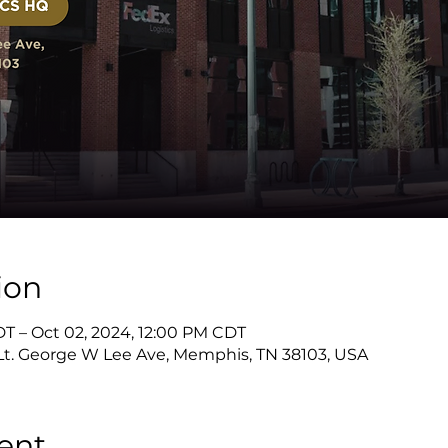
ion
DT – Oct 02, 2024, 12:00 PM CDT
 Lt. George W Lee Ave, Memphis, TN 38103, USA
ent