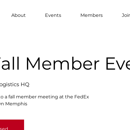
About
Events
Members
Joi
Fall Member Ev
ogistics HQ
o a fall member meeting at the FedEx
own Memphis
osed