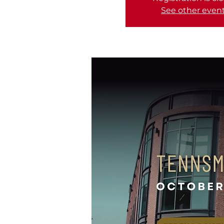
See other even