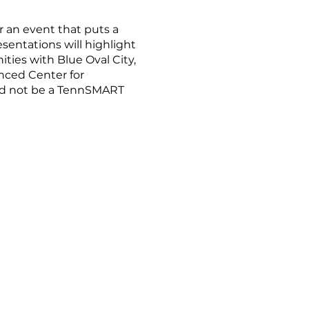
an event that puts a
entations will highlight
ties with Blue Oval City,
nced Center for
uld not be a TennSMART