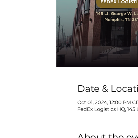
Date & Locat
Oct 01, 2024, 12:00 PM C
FedEx Logistics HQ, 145
About the ev