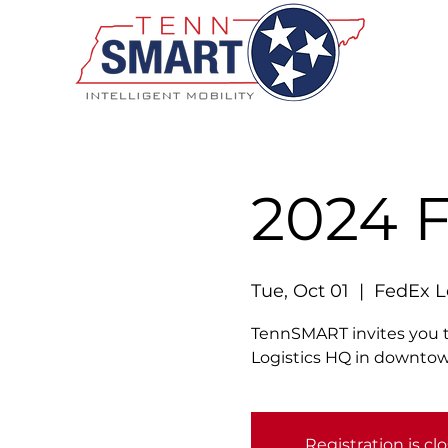
2024 
Tue, Oct 01
  |  
FedEx L
TennSMART invites you t
Logistics HQ in downt
Registration is cl