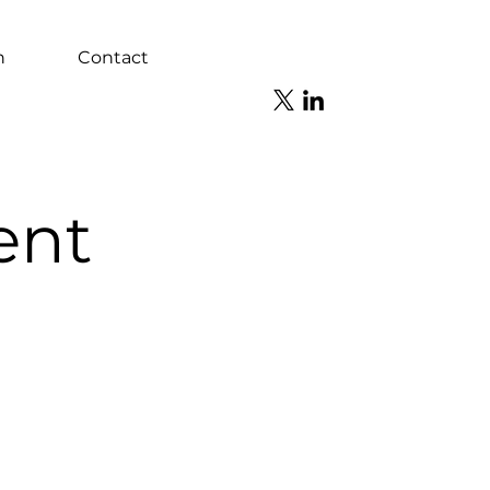
n
Contact
ent