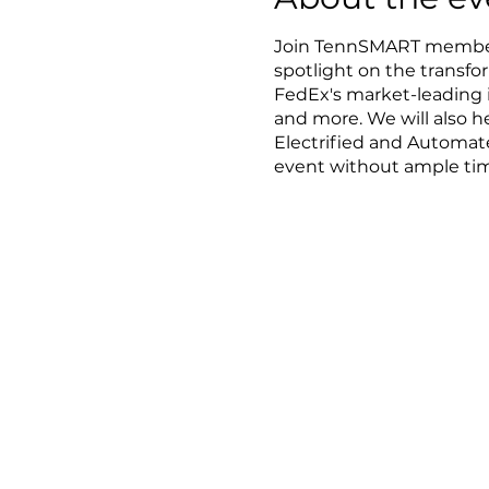
Join TennSMART member
spotlight on the transf
FedEx's market-leading i
and more. We will also 
Electrified and Automat
event without ample tim