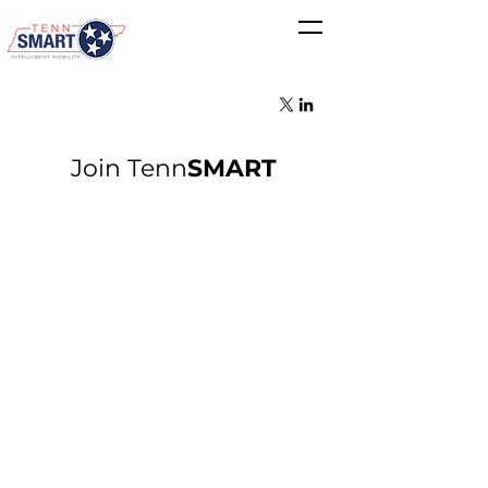
Join Tenn
SMART