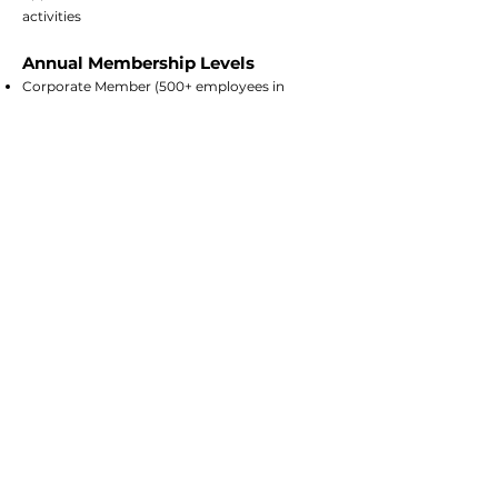
activities
Annual Membership Levels
Corporate Member (500+ employees in
Tennessee) - $10,000
Corporate Member (Less than 500 employees)
- $5,000
Individual consultant - $2,500
Startup Member - $500
City or municipality (large) - $5,000
City or municipality (small) - $2,500
Associate Member (for other non-profits) -
Free
If you're ready to get started, fill
out a membership form and we
will follow up with an invoice. If you
have further questions, contact us
at
info@tennsmart.org
.
Member Form