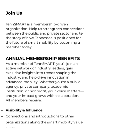
Join Us
TennSMART is a membership-driven
organization. Help us strengthen connections
between the public and private sector and tell
the story of how Tennessee is positioned for
the future of smart mobility by becoming a
member today!
ANNUAL MEMBERSHIP BENEFITS
As a member of TennSMART, you’ll join an
active network of industry leaders, gain
exclusive insights into trends shaping the
industry, and help drive innovation in
advanced mobility. Whether you're a public
agency, private company, academic
institution, or nonprofit, your voice matters—
and your impact grows with collaboration.
All members receive:
Visibility & Influence
​Connections and introductions to other
organizations along the smart mobility value