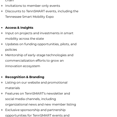
chain
Invitations to member-only events
Discounts to TennSMART events, including the
Tennessee Smart Mobility Expo
Access & Insights​
Input on projects and investments in smart
mobility across the state
Updates on funding opportunities, pilots, and
policies
Mentorship of early-stage technologies and
commercialization efforts to grow an
innovation ecosystem
Recognition & Branding
Listing on our website and promotional
materials
Features on TennSMART's newsletter and
social media channels, including
organizational news and new member listing
Exclusive sponsorship and partnership
opportunities for TennSMART events and