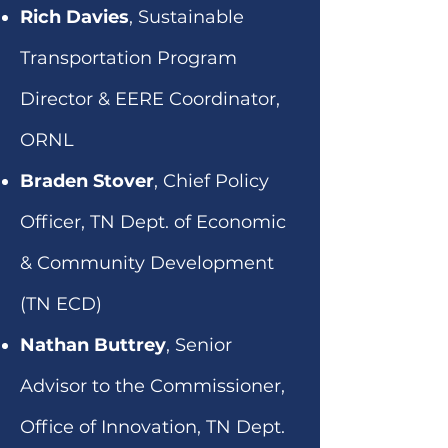
Rich Davies
, Sustainable
Transportation Program
Director & EERE Coordinator,
ORNL
Braden Stover
, Chief Policy
Officer, TN Dept. of Economic
& Community Development
(TN ECD)
Nathan Buttrey
, Senior
Advisor to the Commissioner,
Office of Innovation, TN Dept.