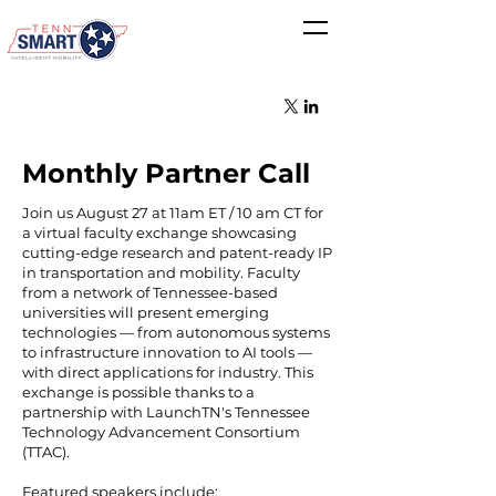
Monthly Partner Call
Join us August 27 at 11am ET / 10 am CT for
a virtual faculty exchange showcasing
cutting-edge research and patent-ready IP
in transportation and mobility. Faculty
from a network of Tennessee-based
universities will present emerging
technologies — from autonomous systems
to infrastructure innovation to AI tools —
with direct applications for industry. This
exchange is possible thanks to a
partnership with LaunchTN's Tennessee
Technology Advancement Consortium
(TTAC).
Featured speakers include: