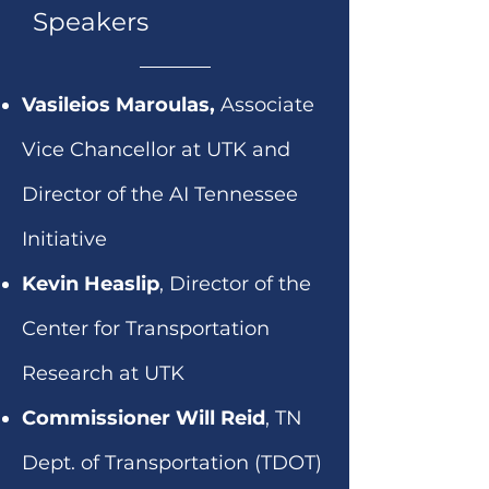
Speakers
Vasileios Maroulas,
Associate
Vice Chancellor at UTK and
Director of the AI Tennessee
Initiative
Kevin Heaslip
, Director of the
Center for Transportation
Research at UTK
Commissioner Will Reid
, TN
Dept. of Transportation (TDOT)