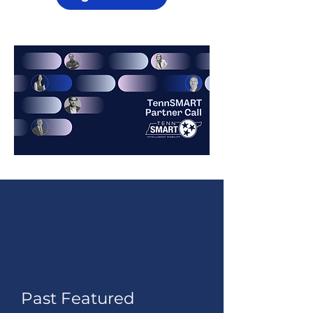
Past Featured