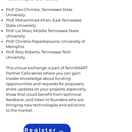
Prof. Deo Chimba, Tennessee State
University
Prof. Mohammad Khan, East Tennessee
State University
Prof. Lei Miao, Middle Tennessee State
University
Prof. Christos Papadopoulos, University of
Memphis
Prof. Rory Roberts, Tennessee Tech
University
This virtual exchange is part of TennSMART
Partner Calls series where you can gain
insider knowledge about funding
opportunities and requests for proposals;
share updates on your projects, especially
those that could benefit from technical
feedback; and listen to founders who are
bringing new technologies and solutions
to the market.
Register Now