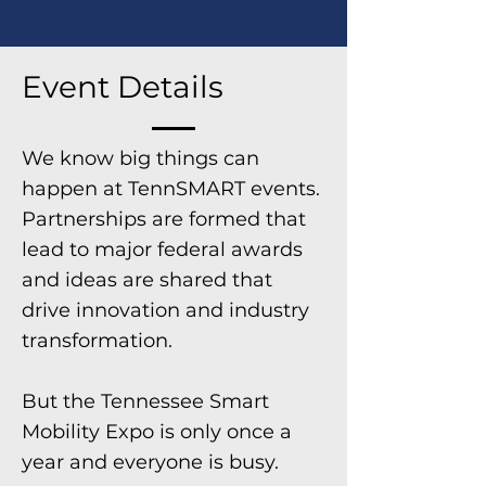
Event Details
We know big things can
happen at TennSMART events.
Partnerships are formed that
lead to major federal awards
and ideas are shared that
drive innovation and industry
transformation.
But the Tennessee Smart
Mobility Expo is only once a
year and everyone is busy.