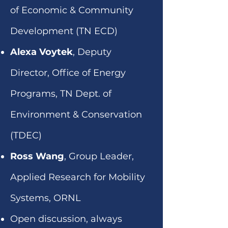
of Economic & Community
Development (TN ECD)
Alexa Voytek
, Deputy
Director, Office of Energy
Programs, TN Dept. of
Environment & Conservation
(TDEC)
Ross Wang
, Group Leader,
Applied Research for Mobility
Systems, ORNL
Open discussion, always