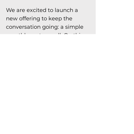
We are excited to launch a
new offering to keep the
conversation going: a simple
monthly partner call. On this
call, you’ll hear exclusive,
insider knowledge about
notice of funding opportunities
(NOFOs), requests for
information, and requests for
proposals as well as state and
federal policies impacting our
industry; have an opportunity
to share updates on your
projects, especially those that
could benefit from technical