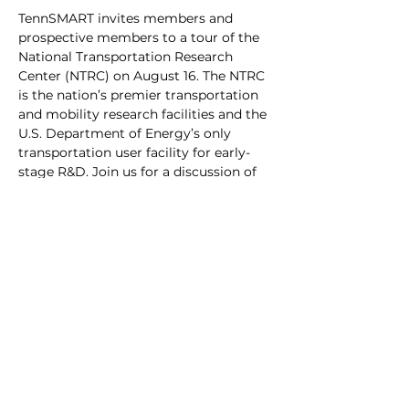
TennSMART invites members and 
prospective members to a tour of the 
National Transportation Research 
Center (NTRC) on August 16. The NTRC 
is the nation’s premier transportation 
and mobility research facilities and the 
U.S. Department of Energy’s only 
transportation user facility for early-
stage R&D. Join us for a discussion of 
Oak Ridge National Laboratory and its 
Transportation and Mobility Research, 
followed by a tour of the NTRC.
Due to security restrictions at these 
facilities, we require you to provide 
your country of citizenship upon 
registration. 
Note
: non-US citizens 
have until July 24 to register.