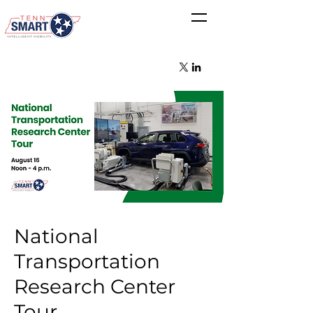
National
Transportation
Research Center
Tour