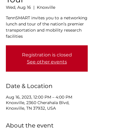
Wed, Aug 16
  |  
Knoxville
TennSMART invites you to a networking
lunch and tour of the nation’s premier
transportation and mobility research
facilities
Registration is closed
See other events
Date & Location
Aug 16, 2023, 12:00 PM – 4:00 PM
Knoxville, 2360 Cherahala Blvd,
Knoxville, TN 37932, USA
About the event