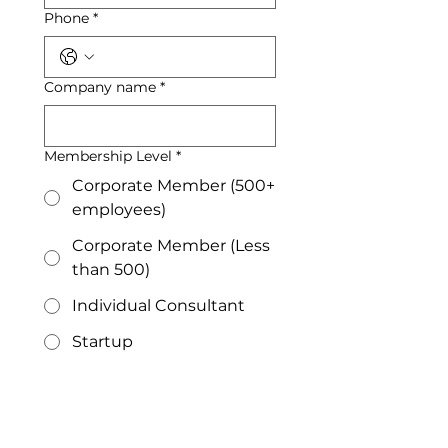
Phone
*
Company name
*
Membership Level
*
Corporate Member (500+
employees)
Corporate Member (Less
than 500)
Individual Consultant
Startup
Large Municipality
Small Municipality
Submit