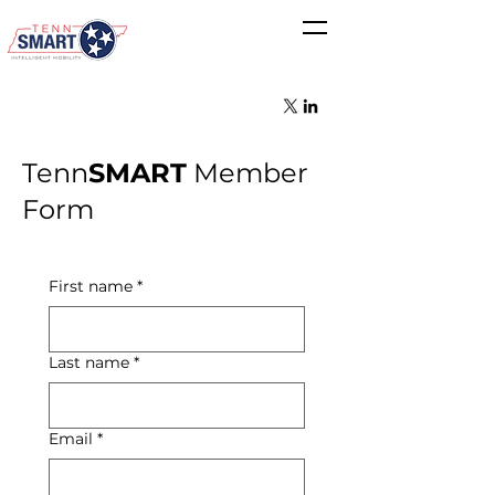
Tenn
SMART
Member
Form
First name
*
Last name
*
Email
*